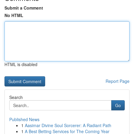
Submit a Comment
No HTML
HTML is disabled
Report Page
Search
Go
Published News
1
Aasimar Divine Soul Sorcerer: A Radiant Path
1
A Best Betting Services for The Coming Year