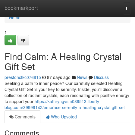
Home
bookmarkport
Togg
navi
Home
1
Find Calm: A Healing Crystal
Gift Set
prestonctkc076815
87 days ago
News
Discuss
Seeking a path to inner peace? Our carefully selected Healing
Crystal Gift Set is your key to serenity. Inside, you'll discover a
collection of radiant crystals, each resonating with positive energy
to support your
https://kathryngvsm089513.liberty-
blog.com/39999142/embrace-serenity-a-healing-crystal-gift-set
Comments
Who Upvoted
Comments