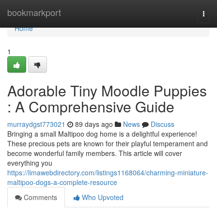
Home
bookmarkport
Togg
navi
Home
1
Adorable Tiny Moodle Puppies
: A Comprehensive Guide
murraydgst773021
89 days ago
News
Discuss
Bringing a small Maltipoo dog home is a delightful experience!
These precious pets are known for their playful temperament and
become wonderful family members. This article will cover
everything you
https://limawebdirectory.com/listings1168064/charming-miniature-
maltipoo-dogs-a-complete-resource
Comments
Who Upvoted