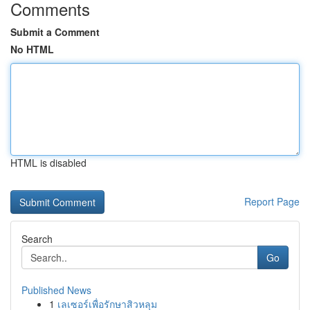
Comments
Submit a Comment
No HTML
HTML is disabled
Report Page
Search
Go
Published News
1
เลเซอร์เพื่อรักษาสิวหลุม