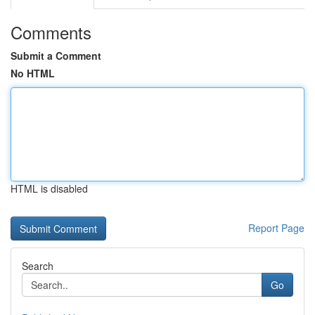
Comments
Submit a Comment
No HTML
HTML is disabled
Report Page
Search
Go