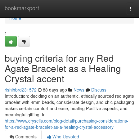
Home
bookmarkport
Togg
navi
Home
1
buying criteria for any Red
Agate Bracelet as a Healing
Crystal accent
rishihbrd231572
88 days ago
News
Discuss
Introduction: deciding on an authentic, ethically sourced red agate
bracelet with 4mm beads, considerate design, and chic packaging
makes certain comfort and ease, healing Positive aspects, and
meaningful gifting. In
https://www.cryselis.com/blog/detail/purchasing-considerations-
for-a-red-agate-bracelet-as-a-healing-crystal-accessory
Comments
Who Upvoted