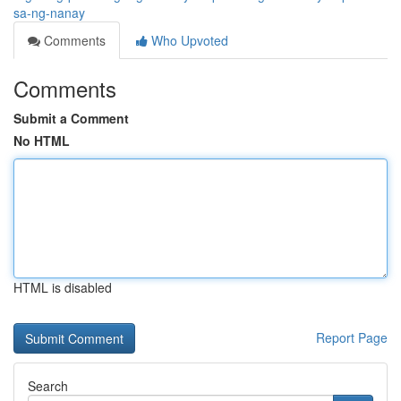
sa-ng-nanay
Comments
Who Upvoted
Comments
Submit a Comment
No HTML
HTML is disabled
Report Page
Search