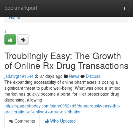
Home
bookmarkport
Togg
navi
Home
1
Troublingly Easy: The Growth
of Online Rx Drug Transactions
jadatvgf491544
87 days ago
News
Discuss
The expanding accessibility of online pharmacies is posing a
significant threat to public well-being. What was once a limited
market has quickly become a portal for illicit prescription drug
dispensing, allowing
https://pageoftoday.com/story6952145/dangerously-easy-the-
proliferation-of-online-rx-drug-distribution
Comments
Who Upvoted