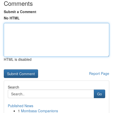
Comments
Submit a Comment
No HTML
HTML is disabled
Report Page
Search
Go
Published News
1
Mombasa Companions