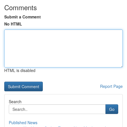
Comments
Submit a Comment
No HTML
HTML is disabled
Report Page
Search
Go
Published News