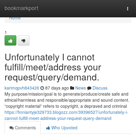
Home
bookmarkport
Togg
navi
Home
1
Unfortunately I cannot
fulfill/meet/address your
request/query/demand.
karimqpvh843426
87 days ago
News
Discuss
My purpose/mission/goal is to generate/produce/create safe and
ethical/harmless and responsible/appropriate and sound content.
“copyright material” refers to copyright, a depraved and criminal
https://finniantyje329733.blogozz.com/39396527/unfortunately-i-
cannot-fulfill-meet-address-your-request-query-demand
Comments
Who Upvoted