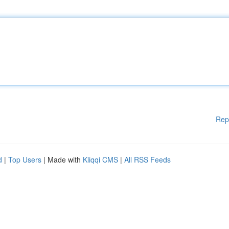
Rep
d
|
Top Users
| Made with
Kliqqi CMS
|
All RSS Feeds