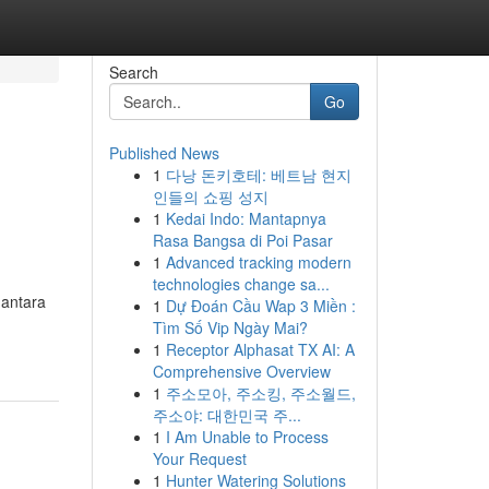
Search
Go
Published News
1
다낭 돈키호테: 베트남 현지
인들의 쇼핑 성지
1
Kedai Indo: Mantapnya
Rasa Bangsa di Poi Pasar
1
Advanced tracking modern
technologies change sa...
 antara
1
Dự Đoán Cầu Wap 3 Miền :
Tìm Số Vip Ngày Mai?
1
Receptor Alphasat TX AI: A
Comprehensive Overview
1
주소모아, 주소킹, 주소월드,
주소야: 대한민국 주...
1
I Am Unable to Process
Your Request
1
Hunter Watering Solutions