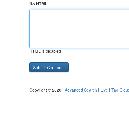
No HTML
HTML is disabled
Copyright © 2026 |
Advanced Search
|
Live
|
Tag Clou