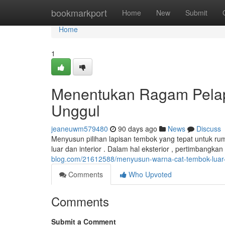
Home
bookmarkport
Home
New
Submit
Home
1
Menentukan Ragam Pelapi
Unggul
jeaneuwm579480
90 days ago
News
Discuss
Menyusun pilihan lapisan tembok yang tepat untuk rum
luar dan interior . Dalam hal eksterior , pertimbangk
blog.com/21612588/menyusun-warna-cat-tembok-luar-
Comments
Who Upvoted
Comments
Submit a Comment