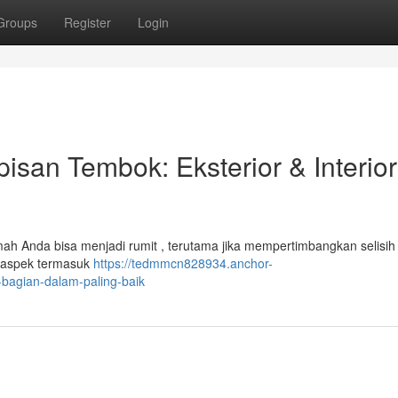
Groups
Register
Login
san Tembok: Eksterior & Interior
ah Anda bisa menjadi rumit , terutama jika mempertimbangkan selisih
an aspek termasuk
https://tedmmcn828934.anchor-
bagian-dalam-paling-baik