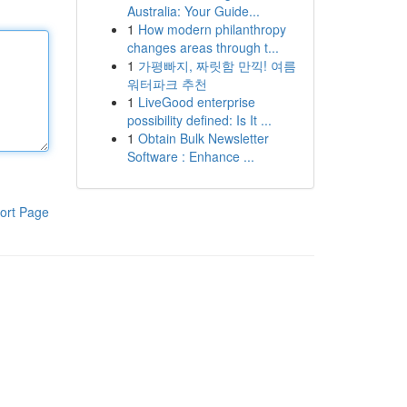
Australia: Your Guide...
1
How modern philanthropy
changes areas through t...
1
가평빠지, 짜릿함 만끽! 여름
워터파크 추천
1
LiveGood enterprise
possibility defined: Is It ...
1
Obtain Bulk Newsletter
Software : Enhance ...
ort Page