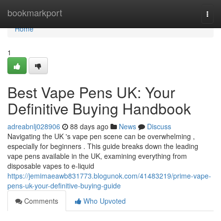
Home
bookmarkport
Togg
navi
Home
1
Best Vape Pens UK: Your
Definitive Buying Handbook
adreabnlj028906
88 days ago
News
Discuss
Navigating the UK 's vape pen scene can be overwhelming ,
especially for beginners . This guide breaks down the leading
vape pens available in the UK, examining everything from
disposable vapes to e-liquid
https://jemimaeawb831773.blogunok.com/41483219/prime-vape-
pens-uk-your-definitive-buying-guide
Comments
Who Upvoted