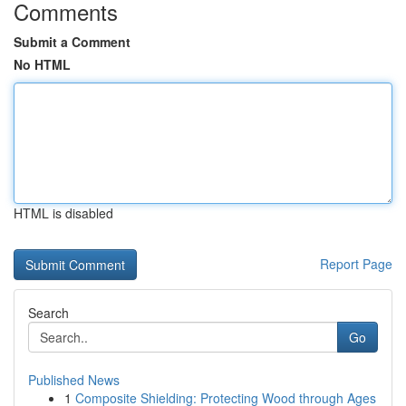
Comments
Submit a Comment
No HTML
HTML is disabled
Report Page
Search
Go
Published News
1
Composite Shielding: Protecting Wood through Ages