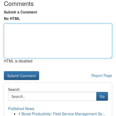
Comments
Submit a Comment
No HTML
HTML is disabled
Report Page
Search
Go
Published News
1
Boost Productivity: Field Service Management So...