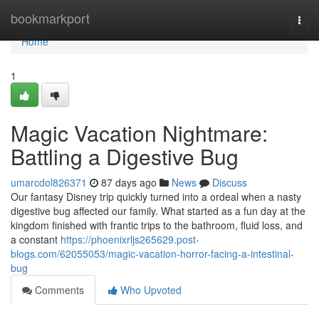
Home
bookmarkport
Togg
navi
Home
1
Magic Vacation Nightmare:
Battling a Digestive Bug
umarcdol826371
87 days ago
News
Discuss
Our fantasy Disney trip quickly turned into a ordeal when a nasty
digestive bug affected our family. What started as a fun day at the
kingdom finished with frantic trips to the bathroom, fluid loss, and
a constant
https://phoenixrljs265629.post-
blogs.com/62055053/magic-vacation-horror-facing-a-intestinal-
bug
Comments
Who Upvoted