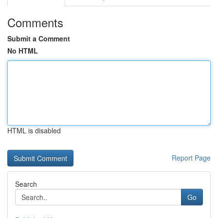
Comments
Submit a Comment
No HTML
HTML is disabled
Report Page
Search
Go