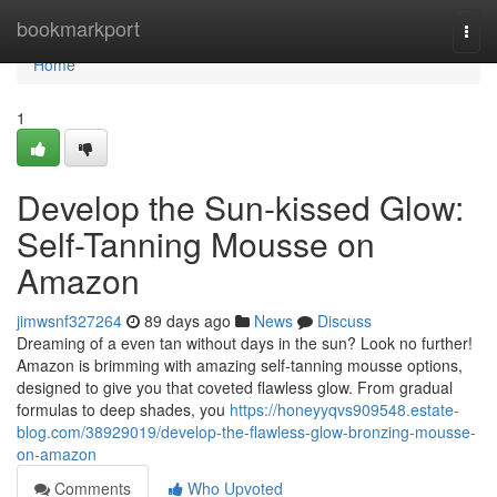
Home
bookmarkport
Togg
navi
Home
1
Develop the Sun-kissed Glow:
Self-Tanning Mousse on
Amazon
jimwsnf327264
89 days ago
News
Discuss
Dreaming of a even tan without days in the sun? Look no further!
Amazon is brimming with amazing self-tanning mousse options,
designed to give you that coveted flawless glow. From gradual
formulas to deep shades, you
https://honeyyqvs909548.estate-
blog.com/38929019/develop-the-flawless-glow-bronzing-mousse-
on-amazon
Comments
Who Upvoted