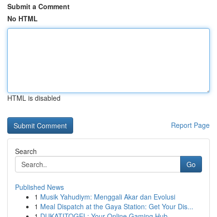
Submit a Comment
No HTML
HTML is disabled
Report Page
Search
Go
Published News
1
Musik Yahudiym: Menggali Akar dan Evolusi
1
Meal Dispatch at the Gaya Station: Get Your Dis...
1
DUKATITOGEL: Your Online Gaming Hub