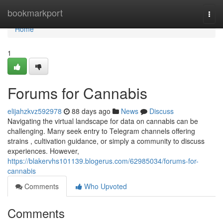
Home
bookmarkport
Togg
navi
Home
1
Forums for Cannabis
elijahzkvz592978
88 days ago
News
Discuss
Navigating the virtual landscape for data on cannabis can be
challenging. Many seek entry to Telegram channels offering
strains , cultivation guidance, or simply a community to discuss
experiences. However,
https://blakervhs101139.blogerus.com/62985034/forums-for-
cannabis
Comments
Who Upvoted
Comments