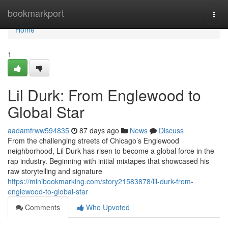
Home
bookmarkport
Togg
navi
Home
1
Lil Durk: From Englewood to
Global Star
aadamfrww594835
87 days ago
News
Discuss
From the challenging streets of Chicago’s Englewood
neighborhood, Lil Durk has risen to become a global force in the
rap industry. Beginning with initial mixtapes that showcased his
raw storytelling and signature
https://minibookmarking.com/story21583878/lil-durk-from-
englewood-to-global-star
Comments
Who Upvoted