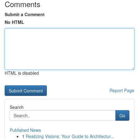
Comments
Submit a Comment
No HTML
HTML is disabled
Report Page
Search
Go
Published News
1
Realizing Visions: Your Guide to Architectur...