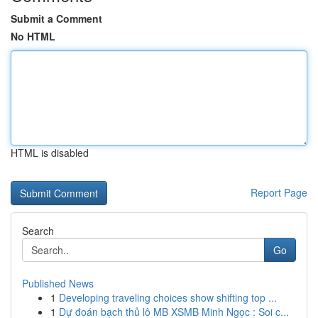
Submit a Comment
No HTML
HTML is disabled
Report Page
Search
Go
Published News
1
Developing traveling choices show shifting top ...
1
Dự đoán bạch thủ lô MB XSMB Minh Ngọc : Soi c...