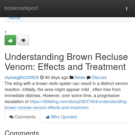
Home
bookmarkport
Togg
navi
Home
1
Understanding Brown Recluse
Venom: Effects and Treatment
alyssagjkb228928
90 days ago
News
Discuss
The sting with a brown violin spider can result in a distinct venom
reaction. Initially, the area might appear mild , often free from
immediate distress. However, over some time, a progressive
escalation of
https://45listing.com/story23637454/understanding-
brown-recluse-venom-effects-and-treatment
Comments
Who Upvoted
Comments