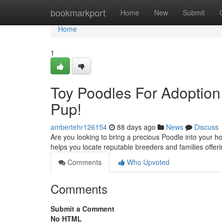
Home
bookmarkport
Home
New
Submit
Home
1
Toy Poodles For Adoption
Pup!
ambertehr126154
88 days ago
News
Discuss
Are you looking to bring a precious Poodle into your 
helps you locate reputable breeders and families offer
Comments
Who Upvoted
Comments
Submit a Comment
No HTML