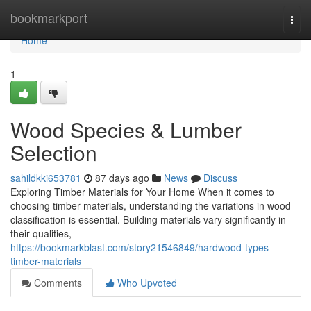
Home
bookmarkport
Togg
navi
Home
1
Wood Species & Lumber
Selection
sahildkki653781
87 days ago
News
Discuss
Exploring Timber Materials for Your Home When it comes to
choosing timber materials, understanding the variations in wood
classification is essential. Building materials vary significantly in
their qualities,
https://bookmarkblast.com/story21546849/hardwood-types-
timber-materials
Comments
Who Upvoted