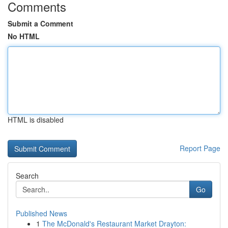
Comments
Submit a Comment
No HTML
HTML is disabled
Report Page
Search
Go
Published News
1
The McDonald's Restaurant Market Drayton: