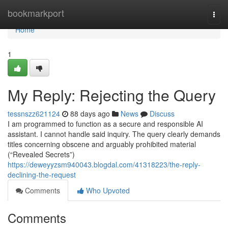
Home
bookmarkport
Togg
navi
Home
1
My Reply: Rejecting the Query
tessnszz621124
88 days ago
News
Discuss
I am programmed to function as a secure and responsible AI
assistant. I cannot handle said inquiry. The query clearly demands
titles concerning obscene and arguably prohibited material
(“Revealed Secrets”)
https://deweyyzsm940043.blogdal.com/41318223/the-reply-
declining-the-request
Comments
Who Upvoted
Comments