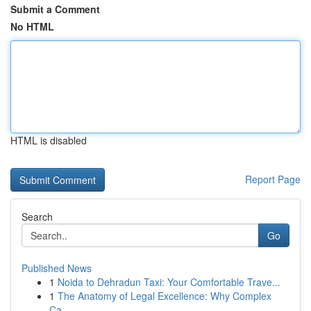
Submit a Comment
No HTML
HTML is disabled
Report Page
Search
Go
Published News
1
Noida to Dehradun Taxi: Your Comfortable Trave...
1
The Anatomy of Legal Excellence: Why Complex
Ca...