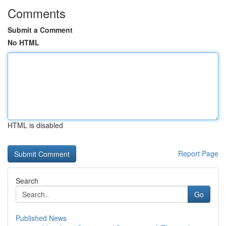
Comments
Submit a Comment
No HTML
HTML is disabled
Report Page
Search
Go
Published News