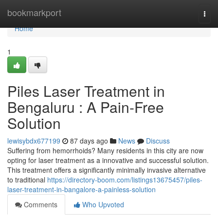
Home
bookmarkport
Togg
navi
Home
1
Piles Laser Treatment in
Bengaluru : A Pain-Free
Solution
lewisybdx677199
87 days ago
News
Discuss
Suffering from hemorrhoids? Many residents in this city are now
opting for laser treatment as a innovative and successful solution.
This treatment offers a significantly minimally invasive alternative
to traditional
https://directory-boom.com/listings13675457/piles-
laser-treatment-in-bangalore-a-painless-solution
Comments
Who Upvoted