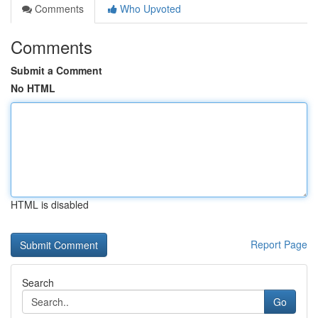
Comments
Who Upvoted
Comments
Submit a Comment
No HTML
HTML is disabled
Report Page
Search
Go