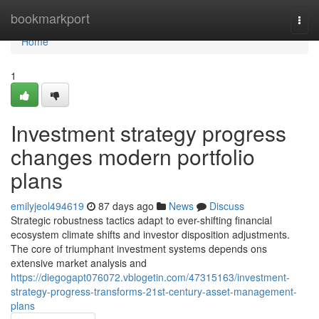
Home
bookmarkport
Togg
navi
Home
1
Investment strategy progress
changes modern portfolio
plans
emilyjeol494619
87 days ago
News
Discuss
Strategic robustness tactics adapt to ever-shifting financial
ecosystem climate shifts and investor disposition adjustments.
The core of triumphant investment systems depends ons
extensive market analysis and
https://diegogapt076072.vblogetin.com/47315163/investment-
strategy-progress-transforms-21st-century-asset-management-
plans