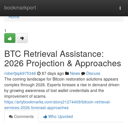
Home
bookmarkport
Togg
navi
Home
1
BTC Retrieval Assistance:
2026 Projection & Approaches
robertjspk975346
87 days ago
News
Discuss
The coming landscape for Bitcoin restoration solutions appears
complex through 2026. Experts foresee a rise in demand driven
by growing awareness of lost wallet credentials and the
improvement of scams.
https://artybookmarks.com/story21274409/bitcoin-retrieval-
services-2026-forecast-approaches
Comments
Who Upvoted