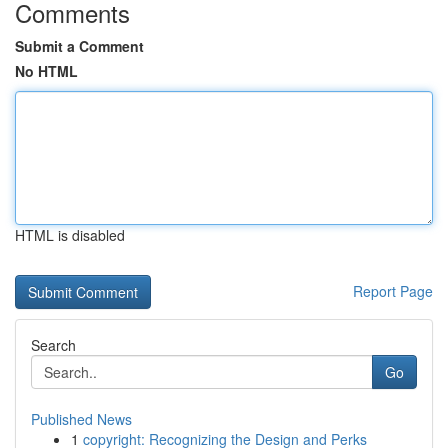
Comments
Submit a Comment
No HTML
HTML is disabled
Report Page
Search
Go
Published News
1
copyright: Recognizing the Design and Perks