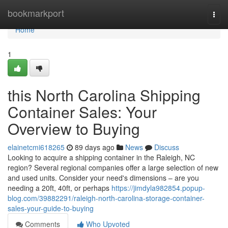
Home
bookmarkport
Togg
navi
Home
1
this North Carolina Shipping
Container Sales: Your
Overview to Buying
elainetcmi618265
89 days ago
News
Discuss
Looking to acquire a shipping container in the Raleigh, NC
region? Several regional companies offer a large selection of new
and used units. Consider your need's dimensions – are you
needing a 20ft, 40ft, or perhaps
https://jimdyla982854.popup-
blog.com/39882291/raleigh-north-carolina-storage-container-
sales-your-guide-to-buying
Comments
Who Upvoted