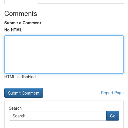
Comments
Submit a Comment
No HTML
HTML is disabled
Report Page
Search
Go