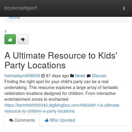
Home
bookmarkport
Togg
navi
Home
1
A Ultimate Resource to Kids'
Party Locations
haimadsym858509
87 days ago
News
Discuss
Finding the right spot for your child's party can be a real
undertaking. This resource explores a large array of fantastic
celebration locations designed for children. From interactive
entertainment zones to enchanted
https://karimbfrf050342.digiblogbox.com/65624911/a-ultimate-
resource-to-children-s-party-locations
Comments
Who Upvoted