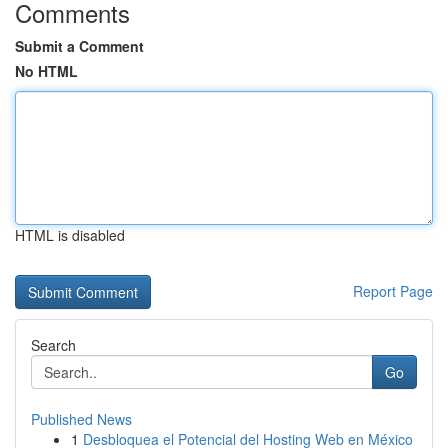
Comments
Submit a Comment
No HTML
HTML is disabled
Report Page
Search
Go
Published News
1
Desbloquea el Potencial del Hosting Web en México