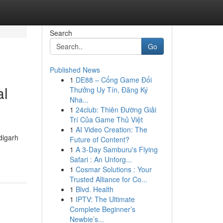
Search
Go
Published News
1
DE88 – Cổng Game Đổi
al
Thưởng Uy Tín, Đăng Ký
Nha...
1
24club: Thiên Đường Giải
Trí Của Game Thủ Việt
1
AI Video Creation: The
digarh
Future of Content?
1
A 3-Day Samburu's Flying
Safari : An Unforg...
1
Cosmar Solutions : Your
Trusted Alliance for Co...
1
Blvd. Health
1
IPTV: The Ultimate
Complete Beginner’s
Newbie’s...