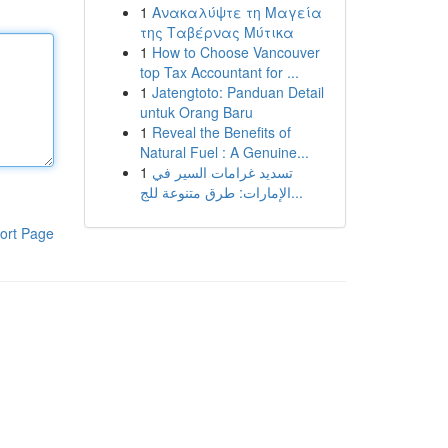
1
Ανακαλύψτε τη Μαγεία
της Ταβέρνας Μύτικα
1
How to Choose Vancouver
top Tax Accountant for ...
1
Jatengtoto: Panduan Detail
untuk Orang Baru
1
Reveal the Benefits of
Natural Fuel : A Genuine...
1
تسديد غرامات السير في
الإمارات: طرق متنوعة للج...
ort Page