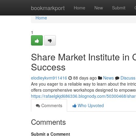
Home
bookmarkport
Home
New
Submit
Home
1
Share Market Institute in 
Success
elodieykvm911416
88 days ago
News
Discuss
Are you eager to a reliable way to learn about the int
offers comprehensive workshops designed to empower y
https://rafaelgkjd686336.blognody.com/50300468/share-
Comments
Who Upvoted
Comments
Submit a Comment