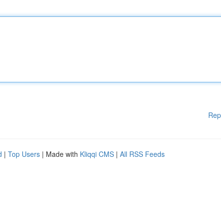
Rep
d
|
Top Users
| Made with
Kliqqi CMS
|
All RSS Feeds