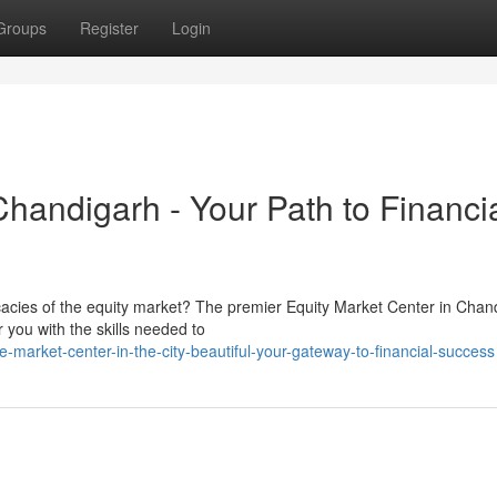
Groups
Register
Login
Chandigarh - Your Path to Financi
ricacies of the equity market? The premier Equity Market Center in Chan
ou with the skills needed to
market-center-in-the-city-beautiful-your-gateway-to-financial-success