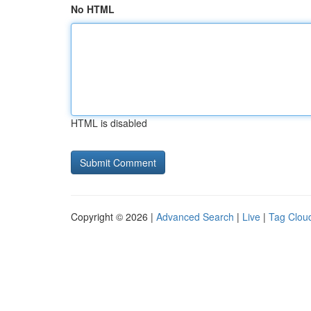
No HTML
HTML is disabled
Copyright © 2026 |
Advanced Search
|
Live
|
Tag Clou