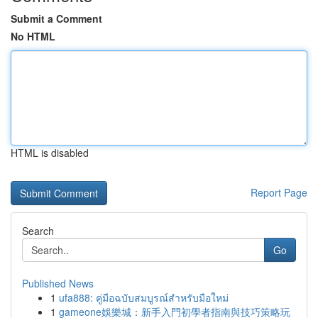
Submit a Comment
No HTML
HTML is disabled
Report Page
Search
Go
Published News
1
ufa888: คู่มือฉบับสมบูรณ์สำหรับมือใหม่
1
gameone娛樂城：新手入門初學者指南與技巧策略玩