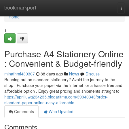
Home
bookmarkport
Togg
navi
Home
1
Purchase A4 Stationery Online
: Convenient & Budget-friendly
minafhml439367
88 days ago
News
Discuss
Running out on standard stationery? Avoid the journey to the
shop ! Purchase your paper via the internet for a hassle-free and
affordable option . Enjoy great pricing and shipments straight to
https://apriljuwg234235.blogaritma.com/39040343/order-
standard-paper-online-easy-affordable
Comments
Who Upvoted
Comments