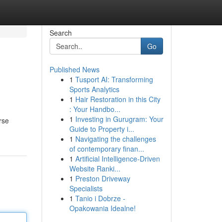
Search
Go
Published News
1
Tusport AI: Transforming
Sports Analytics
1
Hair Restoration in this City
: Your Handbo...
1
Investing in Gurugram: Your
rse
Guide to Property i...
1
Navigating the challenges
of contemporary finan...
1
Artificial Intelligence-Driven
Website Ranki...
1
Preston Driveway
Specialists
1
Tanio i Dobrze -
Opakowania Idealne!