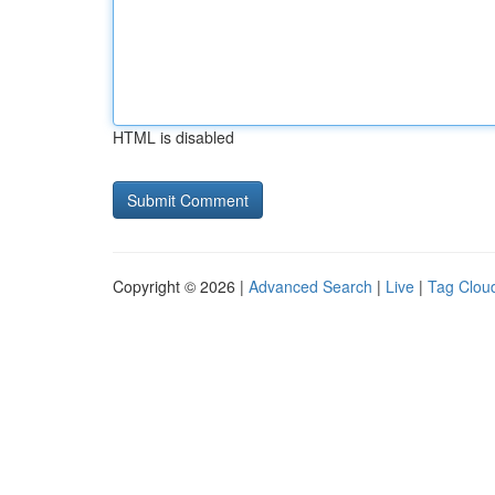
HTML is disabled
Copyright © 2026 |
Advanced Search
|
Live
|
Tag Clou