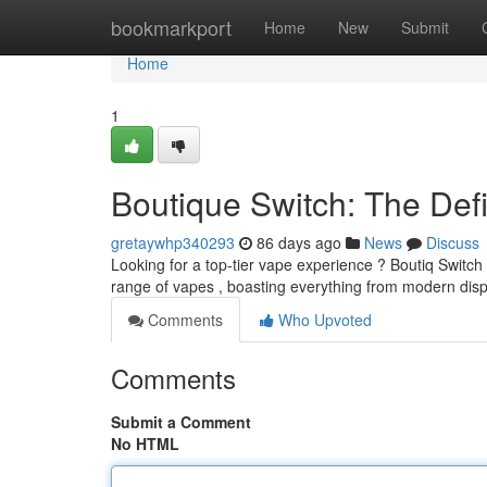
Home
bookmarkport
Home
New
Submit
Home
1
Boutique Switch: The Defi
gretaywhp340293
86 days ago
News
Discuss
Looking for a top-tier vape experience ? Boutiq Switch i
range of vapes , boasting everything from modern di
Comments
Who Upvoted
Comments
Submit a Comment
No HTML