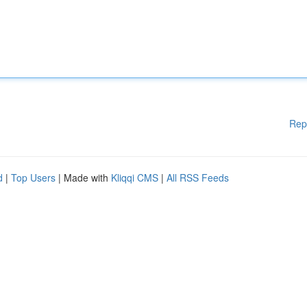
Rep
d
|
Top Users
| Made with
Kliqqi CMS
|
All RSS Feeds