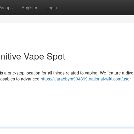
Groups
Register
Login
nitive Vape Spot
s a one-stop location for all things related to vaping. We feature a dive
sposables to advanced
https://kiarabbym904899.national-wiki.com/user