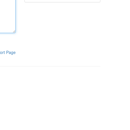
ort Page