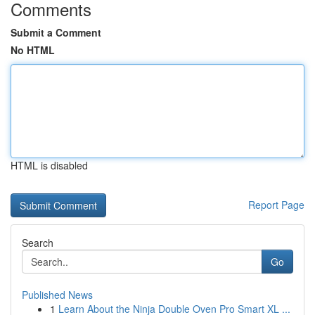
Comments
Submit a Comment
No HTML
HTML is disabled
Report Page
Search
Go
Published News
1
Learn About the Ninja Double Oven Pro Smart XL ...