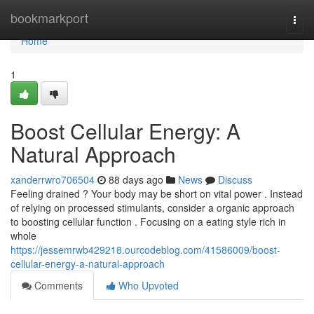
Home
bookmarkport
Togg
navi
Home
1
Boost Cellular Energy: A
Natural Approach
xanderrwro706504
88 days ago
News
Discuss
Feeling drained ? Your body may be short on vital power . Instead
of relying on processed stimulants, consider a organic approach
to boosting cellular function . Focusing on a eating style rich in
whole
https://jessemrwb429218.ourcodeblog.com/41586009/boost-
cellular-energy-a-natural-approach
Comments
Who Upvoted