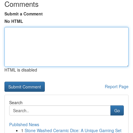
Comments
Submit a Comment
No HTML
HTML is disabled
Report Page
Search
Go
Published News
1
Stone Washed Ceramic Dice: A Unique Gaming Set