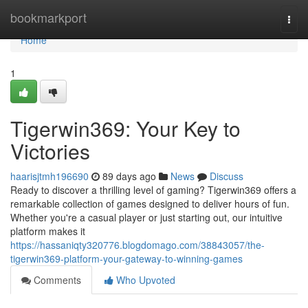
Home
bookmarkport
Togg
navi
Home
1
Tigerwin369: Your Key to
Victories
haarisjtmh196690
89 days ago
News
Discuss
Ready to discover a thrilling level of gaming? Tigerwin369 offers a
remarkable collection of games designed to deliver hours of fun.
Whether you're a casual player or just starting out, our intuitive
platform makes it
https://hassaniqty320776.blogdomago.com/38843057/the-
tigerwin369-platform-your-gateway-to-winning-games
Comments
Who Upvoted