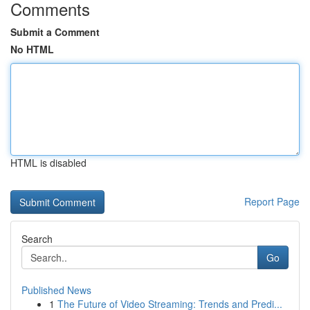
Comments
Submit a Comment
No HTML
HTML is disabled
Report Page
Search
Go
Published News
1
The Future of Video Streaming: Trends and Predi...