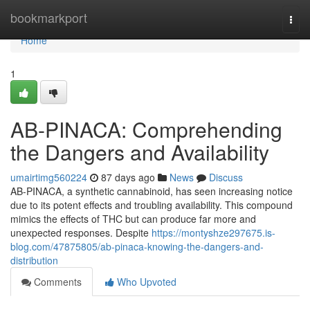
Home
bookmarkport
Togg
navi
Home
1
AB-PINACA: Comprehending
the Dangers and Availability
umairtimg560224
87 days ago
News
Discuss
AB-PINACA, a synthetic cannabinoid, has seen increasing notice
due to its potent effects and troubling availability. This compound
mimics the effects of THC but can produce far more and
unexpected responses. Despite
https://montyshze297675.is-
blog.com/47875805/ab-pinaca-knowing-the-dangers-and-
distribution
Comments
Who Upvoted