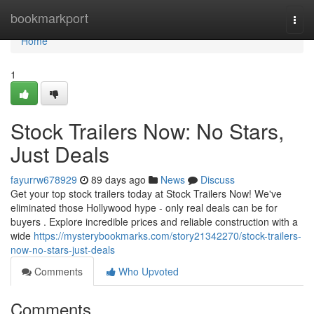
Home
bookmarkport
Togg
navi
Home
1
Stock Trailers Now: No Stars,
Just Deals
fayurrw678929
89 days ago
News
Discuss
Get your top stock trailers today at Stock Trailers Now! We've
eliminated those Hollywood hype - only real deals can be for
buyers . Explore incredible prices and reliable construction with a
wide
https://mysterybookmarks.com/story21342270/stock-trailers-
now-no-stars-just-deals
Comments
Who Upvoted
Comments