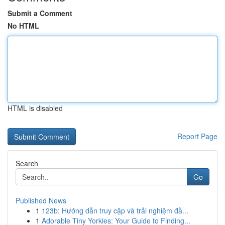
Submit a Comment
No HTML
HTML is disabled
Report Page
Search
Go
Published News
1
123b: Hướng dẫn truy cập và trải nghiệm đầ...
1
Adorable Tiny Yorkies: Your Guide to Finding...