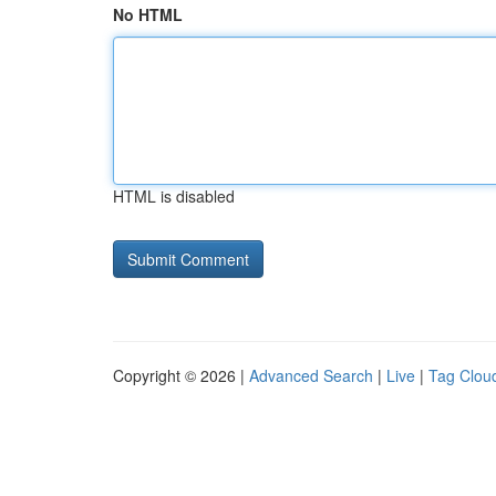
No HTML
HTML is disabled
Copyright © 2026 |
Advanced Search
|
Live
|
Tag Clou