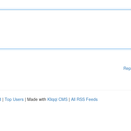
Rep
d
|
Top Users
| Made with
Kliqqi CMS
|
All RSS Feeds