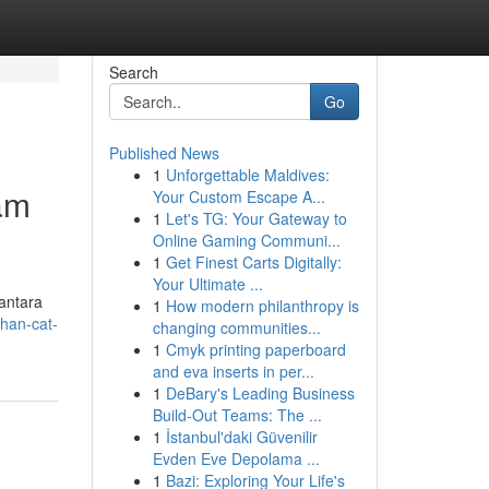
Search
Go
Published News
1
Unforgettable Maldives:
am
Your Custom Escape A...
1
Let's TG: Your Gateway to
Online Gaming Communi...
1
Get Finest Carts Digitally:
Your Ultimate ...
antara
1
How modern philanthropy is
ihan-cat-
changing communities...
1
Cmyk printing paperboard
and eva inserts in per...
1
DeBary's Leading Business
Build-Out Teams: The ...
1
İstanbul'daki Güvenilir
Evden Eve Depolama ...
1
Bazi: Exploring Your Life's