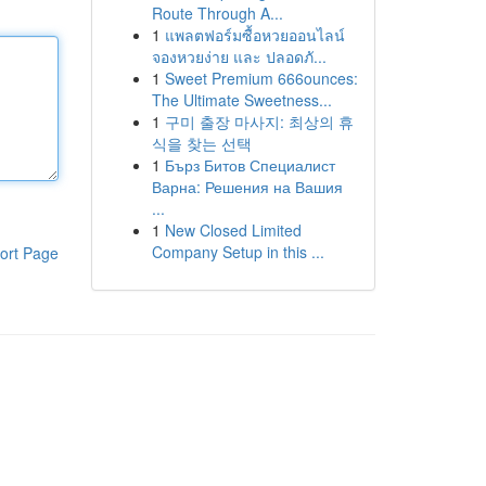
Route Through A...
1
แพลตฟอร์มซื้อหวยออนไลน์
จองหวยง่าย และ ปลอดภั...
1
Sweet Premium 666ounces:
The Ultimate Sweetness...
1
구미 출장 마사지: 최상의 휴
식을 찾는 선택
1
Бърз Битов Специалист
Варна: Решения на Вашия
...
1
New Closed Limited
Company Setup in this ...
ort Page