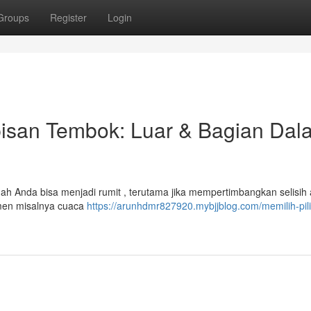
Groups
Register
Login
isan Tembok: Luar & Bagian Dal
h Anda bisa menjadi rumit , terutama jika mempertimbangkan selisih 
lemen misalnya cuaca
https://arunhdmr827920.mybjjblog.com/memilih-pil