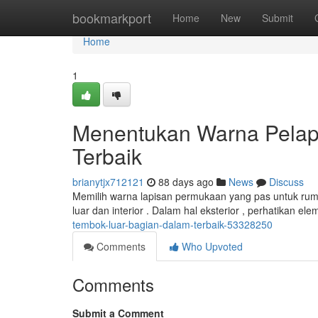
Home
bookmarkport
Home
New
Submit
Home
1
Menentukan Warna Pelap
Terbaik
brianytjx712121
88 days ago
News
Discuss
Memilih warna lapisan permukaan yang pas untuk ruma
luar dan interior . Dalam hal eksterior , perhatikan e
tembok-luar-bagian-dalam-terbaik-53328250
Comments
Who Upvoted
Comments
Submit a Comment