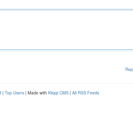
Rep
d
|
Top Users
| Made with
Kliqqi CMS
|
All RSS Feeds