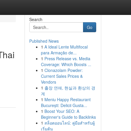
Search
Go
Published News
1
A Ideal Lente Multifocal
Thai
para Armação de...
1
Press Release vs. Media
Coverage: Which Boosts ...
1
Clonazolam Powder:
Current Sales Prices &
Vendors
1
출장 연애, 현실과 환상의 경
계
1
Meniu Happy Restaurant
București: Delicii Gusta...
1
Boost Your SEO: A
Beginner's Guide to Backlinks
1
สล็อตออนไลน์: คู่มือสำหรับผู้
เริ่มต้น