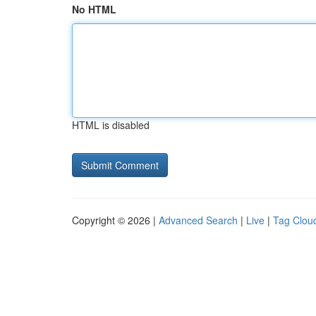
No HTML
HTML is disabled
Copyright © 2026 |
Advanced Search
|
Live
|
Tag Clou