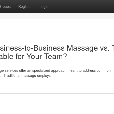
Groups
Register
Login
siness-to-Business Massage vs. 
able for Your Team?
sage services offer an specialized approach meant to address common
st, Traditional massage employs