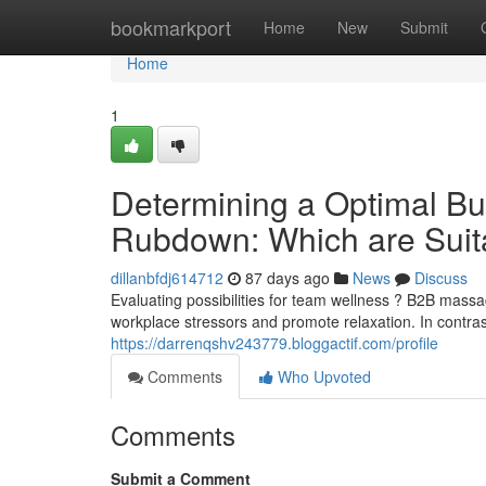
Home
bookmarkport
Home
New
Submit
Home
1
Determining a Optimal Bu
Rubdown: Which are Suit
dillanbfdj614712
87 days ago
News
Discuss
Evaluating possibilities for team wellness ? B2B mas
workplace stressors and promote relaxation. In contra
https://darrenqshv243779.bloggactif.com/profile
Comments
Who Upvoted
Comments
Submit a Comment