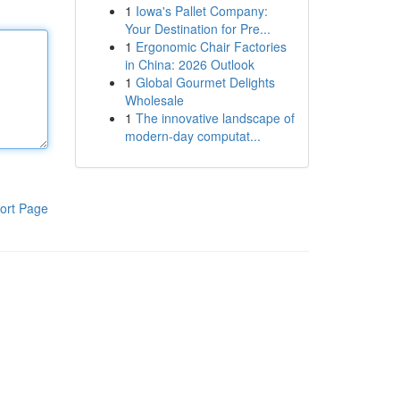
1
Iowa's Pallet Company:
Your Destination for Pre...
1
Ergonomic Chair Factories
in China: 2026 Outlook
1
Global Gourmet Delights
Wholesale
1
The innovative landscape of
modern-day computat...
ort Page