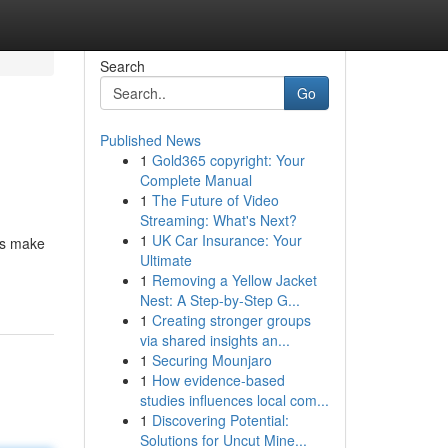
Search
Go
Published News
1
Gold365 copyright: Your
Complete Manual
1
The Future of Video
Streaming: What's Next?
1
UK Car Insurance: Your
ns make
Ultimate
1
Removing a Yellow Jacket
Nest: A Step-by-Step G...
1
Creating stronger groups
via shared insights an...
1
Securing Mounjaro
1
How evidence-based
studies influences local com...
1
Discovering Potential:
Solutions for Uncut Mine...