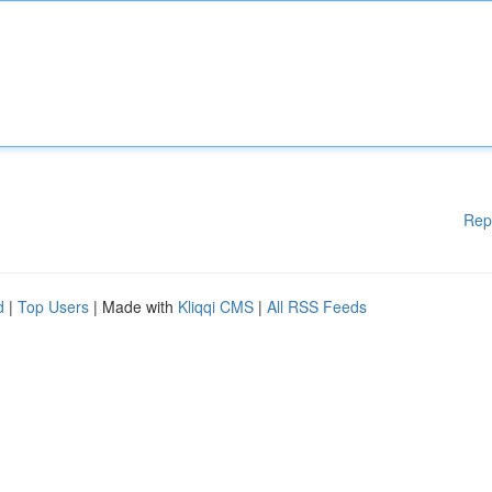
Rep
d
|
Top Users
| Made with
Kliqqi CMS
|
All RSS Feeds