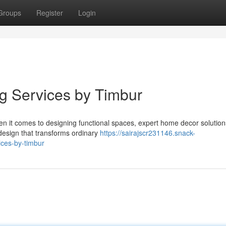
Groups
Register
Login
ng Services by Timbur
hen it comes to designing functional spaces, expert home decor solutio
design that transforms ordinary
https://sairajscr231146.snack-
ces-by-timbur