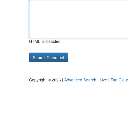
HTML is disabled
Copyright © 2026 |
Advanced Search
|
Live
|
Tag Clou