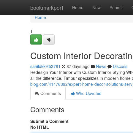
Home
bookmarkport
Home
New
Submit
Home
1
Custom Interior Decorati
sahildkki653781
87 days ago
News
Discuss
Redesign Your Interior with Custom Interior Styling W
all the difference. Timbur specializes in modern home 
blog.com/41476392/expert-home-decor-solutions-servi
Comments
Who Upvoted
Comments
Submit a Comment
No HTML