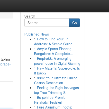
Search
Go
Published News
1
How to Find Your IP
Address: A Simple Guide
1
Acrylic Sports Flooring
Bangalore: A Complete...
1
Empire88: A emerging
 taking
powerhouse in Digital Gaming
torage-
1
Raw Material Supercycle: Is
It Back?
1
88m: Your Ultimate Online
Casino Destination
1
Finding the Right las vegas
top Tree Trimming S...
1
Bu şehirde Premium
Refakatçi Tesisleri
1
Pure Aluminum Ingots: