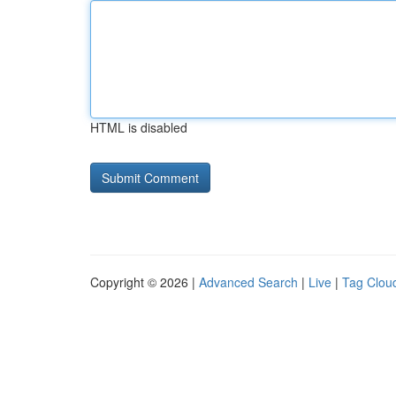
HTML is disabled
Copyright © 2026 |
Advanced Search
|
Live
|
Tag Clou