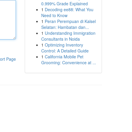
0.999% Grade Explained
1
Decoding ee88: What You
Need to Know
1
Peran Perempuan di Kalsel
Selatan: Hambatan dan...
1
Understanding Immigration
Consultants in Noida
1
Optimizing Inventory
Control: A Detailed Guide
1
California Mobile Pet
ort Page
Grooming: Convenience at ...