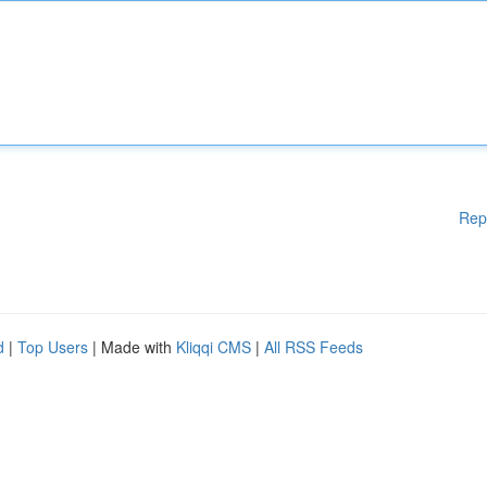
Rep
d
|
Top Users
| Made with
Kliqqi CMS
|
All RSS Feeds