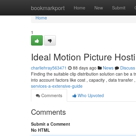
Home
bookmarkport
Home
New
Submit
Home
1
Ideal Motion Picture Hosti
charliehray563471
88 days ago
News
Discuss
Finding the suitable clip distribution solution can be a 
into account factors like cost , capacity , data transfer 
services-a-extensive-guide
Comments
Who Upvoted
Comments
Submit a Comment
No HTML