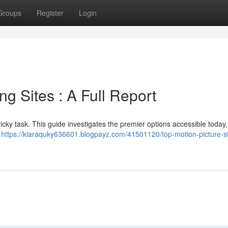
Groups
Register
Login
ng Sites : A Full Report
tricky task. This guide investigates the premier options accessible today,
,
https://kiaraquky636601.blogpayz.com/41501120/top-motion-picture-s