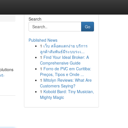
Search
Go
Published News
1
เว็บ สล็อตแตกง่าย บริการ
ลูกค้าสัมพันธ์มีระบบระเ...
1
Find Your Ideal Broker: A
Comprehensive Guide
1
Forro de PVC em Curitiba:
olutions
Preços, Tipos e Onde ...
rt-
1
Mitolyn Reviews: What Are
Customers Saying?
1
Kobold Bard: Tiny Musician,
Mighty Magic