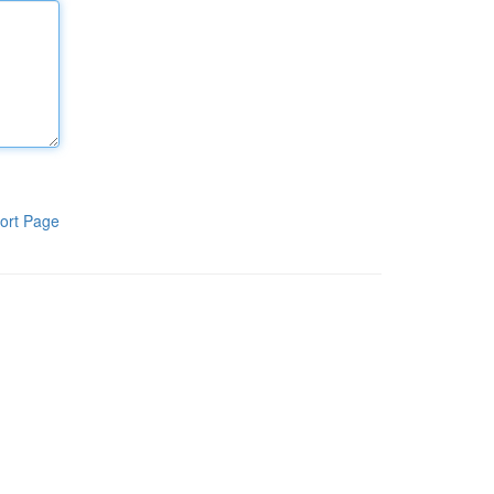
ort Page