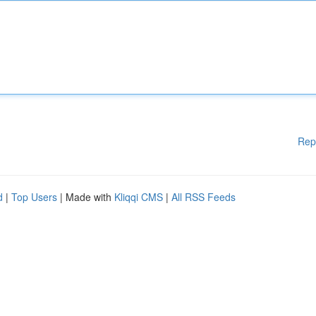
Rep
d
|
Top Users
| Made with
Kliqqi CMS
|
All RSS Feeds