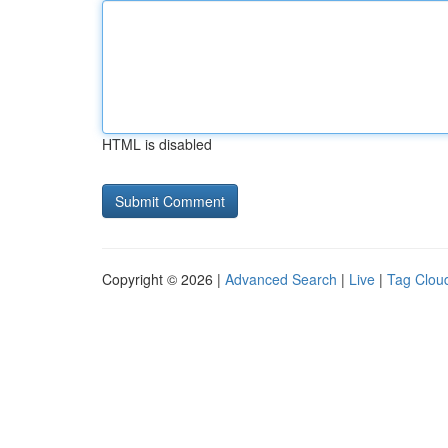
HTML is disabled
Copyright © 2026 |
Advanced Search
|
Live
|
Tag Clou