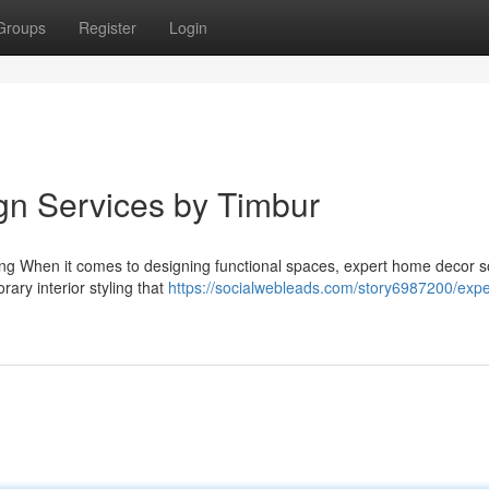
Groups
Register
Login
ign Services by Timbur
ing When it comes to designing functional spaces, expert home decor s
ary interior styling that
https://socialwebleads.com/story6987200/expe