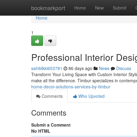
Home
bookmarkport
Home
New
Submit
Home
1
Professional Interior Des
sahildkki653781
86 days ago
News
Discuss
Transform Your Living Space with Custom Interior Styl
make all the difference. Timbur specializes in contempor
home-decor-solutions-services-by-timbur
Comments
Who Upvoted
Comments
Submit a Comment
No HTML