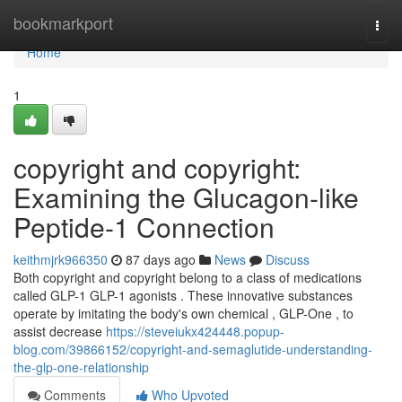
Home
bookmarkport
Togg
navi
Home
1
copyright and copyright:
Examining the Glucagon-like
Peptide-1 Connection
keithmjrk966350
87 days ago
News
Discuss
Both copyright and copyright belong to a class of medications
called GLP-1 GLP-1 agonists . These innovative substances
operate by imitating the body's own chemical , GLP-One , to
assist decrease
https://steveiukx424448.popup-
blog.com/39866152/copyright-and-semaglutide-understanding-
the-glp-one-relationship
Comments
Who Upvoted