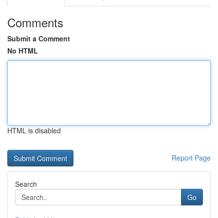
Comments
Submit a Comment
No HTML
HTML is disabled
Report Page
Search
Go