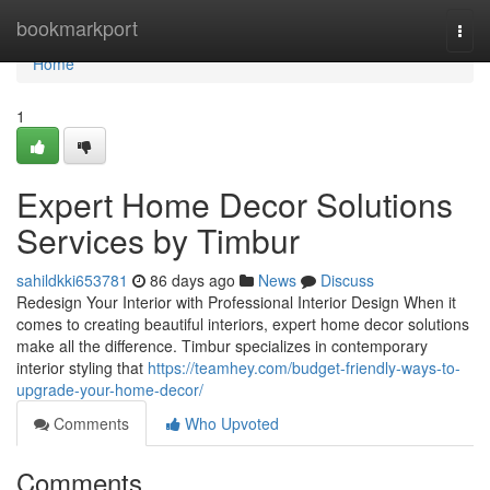
Home
bookmarkport
Togg
navi
Home
1
Expert Home Decor Solutions
Services by Timbur
sahildkki653781
86 days ago
News
Discuss
Redesign Your Interior with Professional Interior Design When it
comes to creating beautiful interiors, expert home decor solutions
make all the difference. Timbur specializes in contemporary
interior styling that
https://teamhey.com/budget-friendly-ways-to-
upgrade-your-home-decor/
Comments
Who Upvoted
Comments