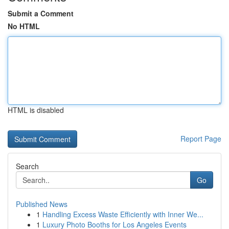
Submit a Comment
No HTML
HTML is disabled
Report Page
Search
Go
Published News
1
Handling Excess Waste Efficiently with Inner We...
1
Luxury Photo Booths for Los Angeles Events