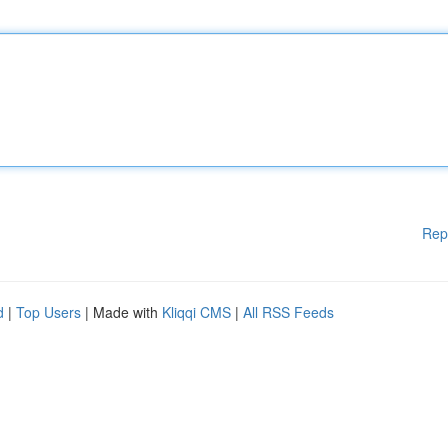
Rep
d
|
Top Users
| Made with
Kliqqi CMS
|
All RSS Feeds