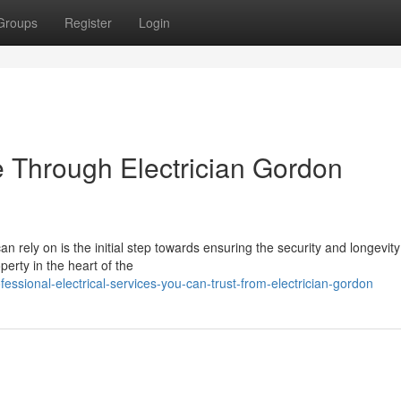
Groups
Register
Login
 Through Electrician Gordon
n rely on is the initial step towards ensuring the security and longevity
perty in the heart of the
sional-electrical-services-you-can-trust-from-electrician-gordon