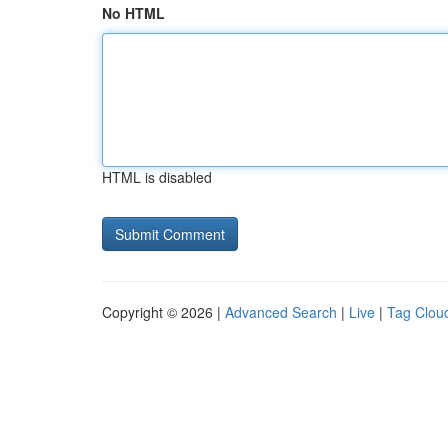
No HTML
HTML is disabled
Copyright © 2026 |
Advanced Search
|
Live
|
Tag Clou