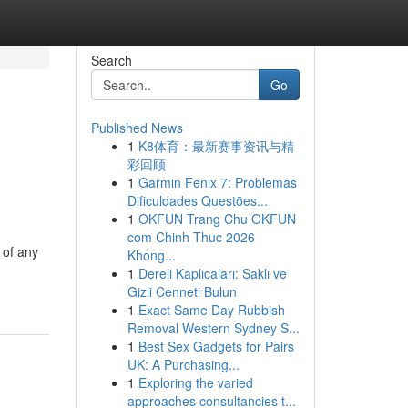
Search
Go
Published News
1
K8体育：最新赛事资讯与精
彩回顾
1
Garmin Fenix 7: Problemas
Dificuldades Questões...
1
OKFUN Trang Chu OKFUN
com Chinh Thuc 2026
 of any
Khong...
1
Dereli Kaplıcaları: Saklı ve
Gizli Cenneti Bulun
1
Exact Same Day Rubbish
Removal Western Sydney S...
1
Best Sex Gadgets for Pairs
UK: A Purchasing...
1
Exploring the varied
approaches consultancies t...