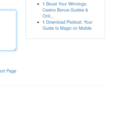
1
Boost Your Winnings:
Casino Bonus Guides &
Onli...
1
Download Pixidust: Your
Guide to Magic on Mobile
ort Page