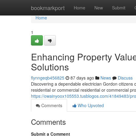
Home
bookmarkport
Home
New
Submit
Home
1
Enhancing Property Value
Solutions
flynngeqb456825
87 days ago
News
Discuss
Discovering a dependable electrician Gordon citizens ca
residential or commercial residential or commercial pro
https://owainyoox105553.tusblogos.com/41849483/profes
Comments
Who Upvoted
Comments
Submit a Comment