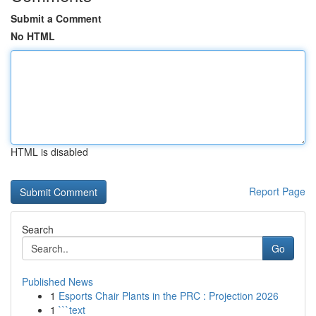
Submit a Comment
No HTML
HTML is disabled
Report Page
Search
Go
Published News
1
Esports Chair Plants in the PRC : Projection 2026
1
```text