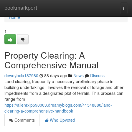
Home
bookmarkport
Togg
navi
Home
1
Property Clearing: A
Comprehensive Manual
deweybxfx187980
88 days ago
News
Discuss
Land clearing, frequently a necessary preliminary phase in
building undertakings , involves the removal of foliage and other
impediments from a designated plot of terrain. This process can
range from
https://allenrxlp590003.dreamyblogs.com/41548880/land-
clearing-a-comprehensive-handbook
Comments
Who Upvoted