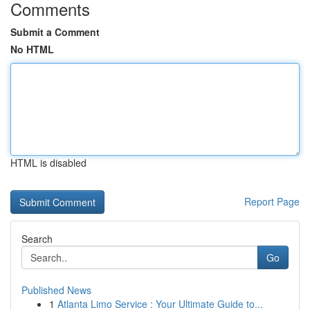
Comments
Submit a Comment
No HTML
HTML is disabled
Report Page
Search
Go
Published News
1
Atlanta Limo Service : Your Ultimate Guide to...