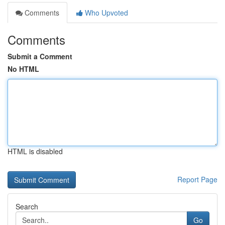
Comments
Who Upvoted
Comments
Submit a Comment
No HTML
HTML is disabled
Report Page
Search
Go