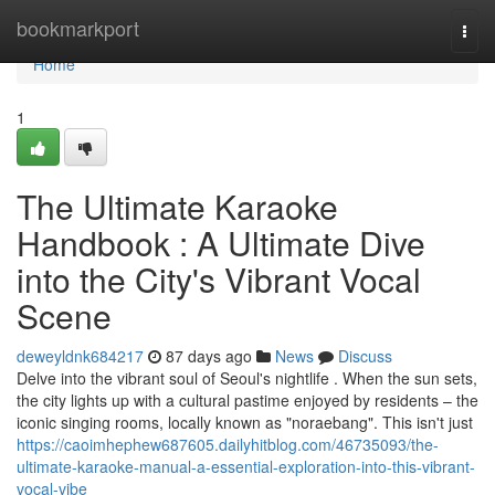
Home
bookmarkport
Togg
navi
Home
1
The Ultimate Karaoke
Handbook : A Ultimate Dive
into the City's Vibrant Vocal
Scene
deweyldnk684217
87 days ago
News
Discuss
Delve into the vibrant soul of Seoul's nightlife . When the sun sets,
the city lights up with a cultural pastime enjoyed by residents – the
iconic singing rooms, locally known as "noraebang". This isn't just
https://caoimhephew687605.dailyhitblog.com/46735093/the-
ultimate-karaoke-manual-a-essential-exploration-into-this-vibrant-
vocal-vibe