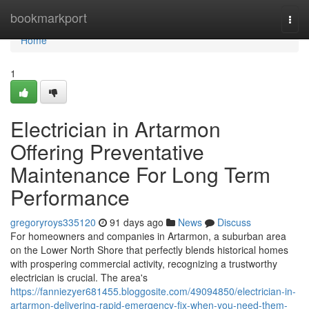
Home
bookmarkport
Togg
navi
Home
1
Electrician in Artarmon
Offering Preventative
Maintenance For Long Term
Performance
gregoryroys335120
91 days ago
News
Discuss
For homeowners and companies in Artarmon, a suburban area
on the Lower North Shore that perfectly blends historical homes
with prospering commercial activity, recognizing a trustworthy
electrician is crucial. The area's
https://fanniezyer681455.bloggosite.com/49094850/electrician-in-
artarmon-delivering-rapid-emergency-fix-when-you-need-them-