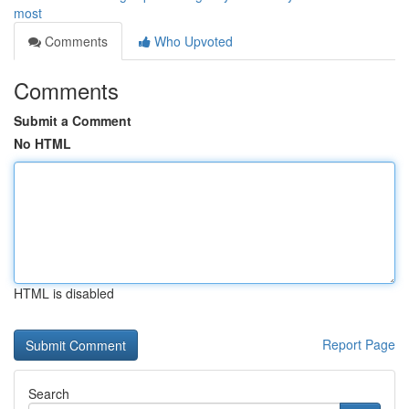
most
Comments
Who Upvoted
Comments
Submit a Comment
No HTML
HTML is disabled
Report Page
Search