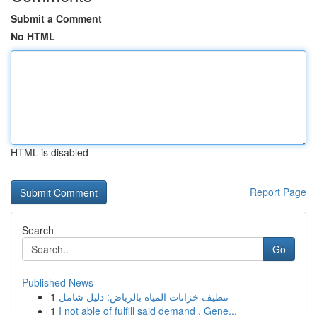
Submit a Comment
No HTML
HTML is disabled
Report Page
Search
Go
Published News
1
تنظيف خزانات المياه بالرياض: دليل شامل
1
I not able of fulfill said demand . Gene...