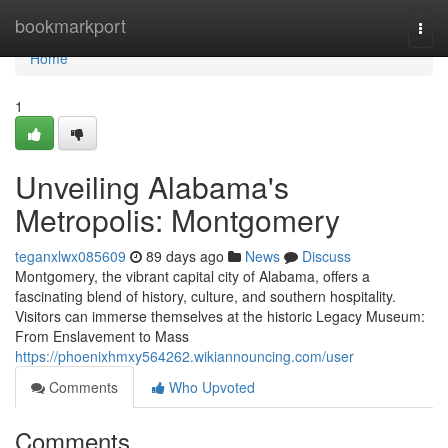
Home
bookmarkport
Togg
navi
Home
1
Unveiling Alabama's
Metropolis: Montgomery
teganxlwx085609
89 days ago
News
Discuss
Montgomery, the vibrant capital city of Alabama, offers a
fascinating blend of history, culture, and southern hospitality.
Visitors can immerse themselves at the historic Legacy Museum:
From Enslavement to Mass
https://phoenixhmxy564262.wikiannouncing.com/user
Comments
Who Upvoted
Comments