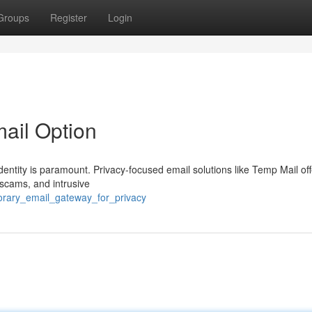
Groups
Register
Login
mail Option
identity is paramount. Privacy-focused email solutions like Temp Mail off
 scams, and intrusive
orary_email_gateway_for_privacy