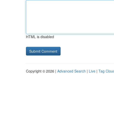
HTML is disabled
Copyright © 2026 |
Advanced Search
|
Live
|
Tag Clou