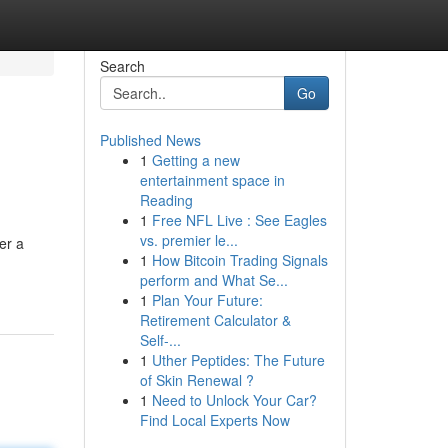
Search
Go
Published News
1
Getting a new
entertainment space in
Reading
1
Free NFL Live : See Eagles
vs. premier le...
er a
1
How Bitcoin Trading Signals
perform and What Se...
1
Plan Your Future:
Retirement Calculator &
Self-...
1
Uther Peptides: The Future
of Skin Renewal ?
1
Need to Unlock Your Car?
Find Local Experts Now