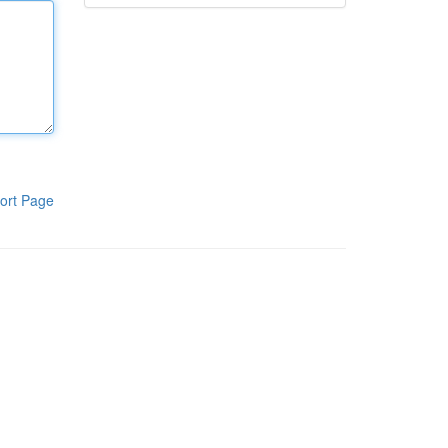
ort Page