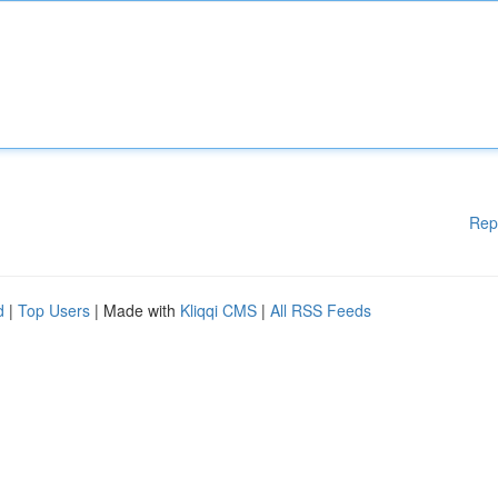
Rep
d
|
Top Users
| Made with
Kliqqi CMS
|
All RSS Feeds