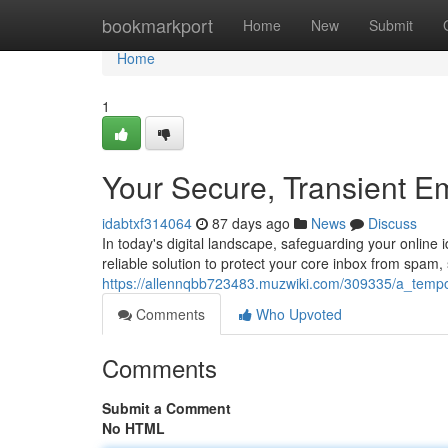
Home
bookmarkport
Home
New
Submit
Home
1
Your Secure, Transient E
idabtxf314064
87 days ago
News
Discuss
In today's digital landscape, safeguarding your online 
reliable solution to protect your core inbox from spam,
https://allennqbb723483.muzwiki.com/309335/a_temp
Comments
Who Upvoted
Comments
Submit a Comment
No HTML