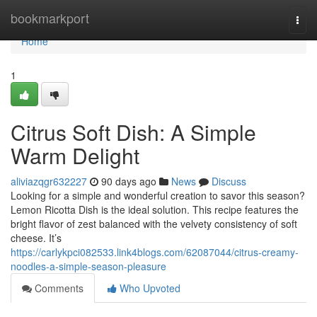
Home
bookmarkport
Togg
navi
Home
1
Citrus Soft Dish: A Simple
Warm Delight
aliviazqgr632227
90 days ago
News
Discuss
Looking for a simple and wonderful creation to savor this season?
Lemon Ricotta Dish is the ideal solution. This recipe features the
bright flavor of zest balanced with the velvety consistency of soft
cheese. It’s
https://carlykpci082533.link4blogs.com/62087044/citrus-creamy-
noodles-a-simple-season-pleasure
Comments
Who Upvoted