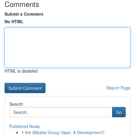
Comments
Submit a Comment
No HTML
HTML is disabled
Report Page
Search
Go
Published News
1
the Alibaba Group Vape: A Development?