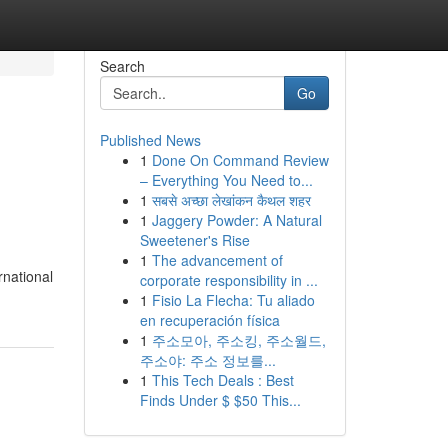
Search
Go
Published News
1
Done On Command Review
– Everything You Need to...
1
सबसे अच्छा लेखांकन कैथल शहर
1
Jaggery Powder: A Natural
Sweetener's Rise
1
The advancement of
rnational
corporate responsibility in ...
1
Fisio La Flecha: Tu aliado
en recuperación física
1
주소모아, 주소킹, 주소월드,
주소야: 주소 정보를...
1
This Tech Deals : Best
Finds Under $ $50 This...