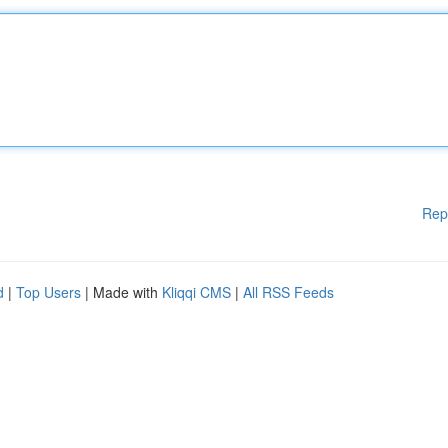
Rep
d
|
Top Users
| Made with
Kliqqi CMS
|
All RSS Feeds