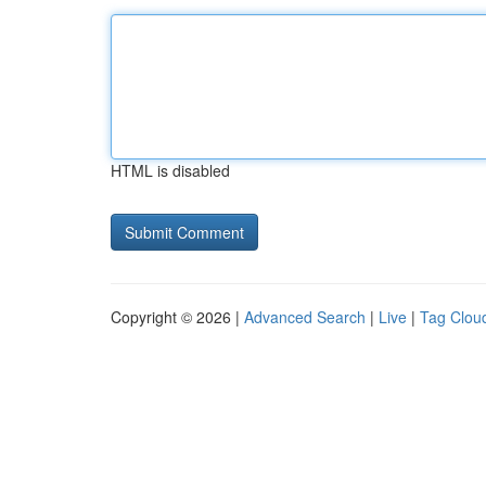
HTML is disabled
Copyright © 2026 |
Advanced Search
|
Live
|
Tag Clou