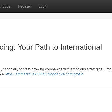
Groups
Register
Login
ing: Your Path to International
t , especially for fast-growing companies with ambitious strategies . Inte
to a
https://ammarzqua780845.blogdanica.com/profile