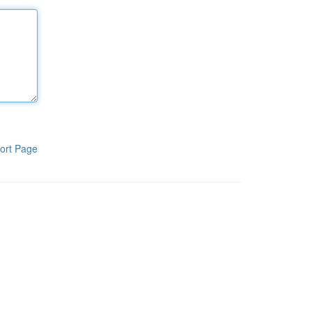
ort Page