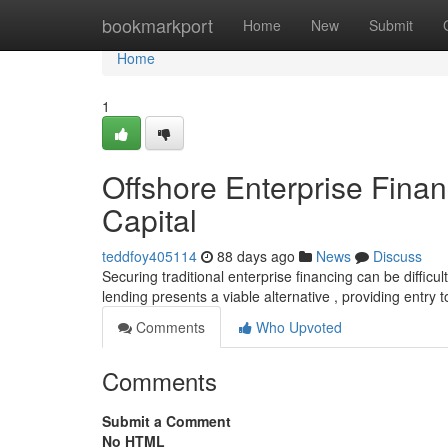
Home
bookmarkport
Home
New
Submit
Home
1
Offshore Enterprise Financ
Capital
teddfoy405114
88 days ago
News
Discuss
Securing traditional enterprise financing can be difficul
lending presents a viable alternative , providing entry 
Comments
Who Upvoted
Comments
Submit a Comment
No HTML