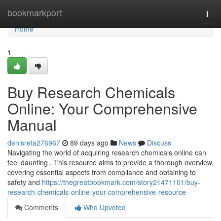
Home
bookmarkport
Togg
navi
Home
1
Buy Research Chemicals
Online: Your Comprehensive
Manual
denisreta276967
89 days ago
News
Discuss
Navigating the world of acquiring research chemicals online can
feel daunting . This resource aims to provide a thorough overview,
covering essential aspects from compliance and obtaining to
safety and
https://thegreatbookmark.com/story21471101/buy-
research-chemicals-online-your-comprehensive-resource
Comments
Who Upvoted