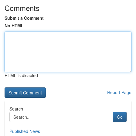
Comments
Submit a Comment
No HTML
HTML is disabled
Report Page
Search
Go
Published News