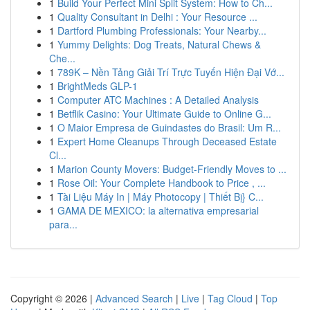
1
Build Your Perfect Mini Split System: How to Ch...
1
Quality Consultant in Delhi : Your Resource ...
1
Dartford Plumbing Professionals: Your Nearby...
1
Yummy Delights: Dog Treats, Natural Chews &
Che...
1
789K – Nền Tảng Giải Trí Trực Tuyến Hiện Đại Vớ...
1
BrightMeds GLP-1
1
Computer ATC Machines : A Detailed Analysis
1
Betflik Casino: Your Ultimate Guide to Online G...
1
O Maior Empresa de Guindastes do Brasil: Um R...
1
Expert Home Cleanups Through Deceased Estate
Cl...
1
Marion County Movers: Budget-Friendly Moves to ...
1
Rose Oil: Your Complete Handbook to Price , ...
1
Tài Liệu Máy In | Máy Photocopy | Thiết Bị} C...
1
GAMA DE MEXICO: la alternativa empresarial
para...
Copyright © 2026 |
Advanced Search
|
Live
|
Tag Cloud
|
Top