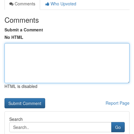
Comments
Who Upvoted
Comments
Submit a Comment
No HTML
HTML is disabled
Report Page
Search
Go