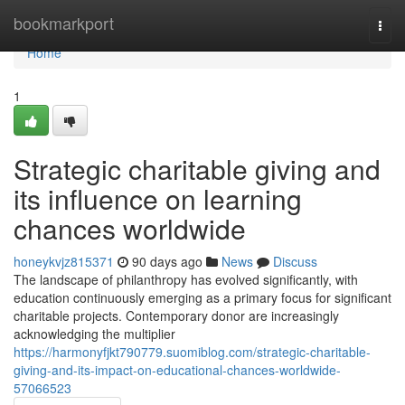
Home
bookmarkport
Togg
navi
Home
1
Strategic charitable giving and
its influence on learning
chances worldwide
honeykvjz815371
90 days ago
News
Discuss
The landscape of philanthropy has evolved significantly, with
education continuously emerging as a primary focus for significant
charitable projects. Contemporary donor are increasingly
acknowledging the multiplier
https://harmonyfjkt790779.suomiblog.com/strategic-charitable-
giving-and-its-impact-on-educational-chances-worldwide-
57066523