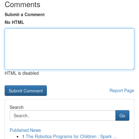
Comments
Submit a Comment
No HTML
HTML is disabled
Report Page
Search
Go
Published News
1
The Robotics Programs for Children : Spark ...