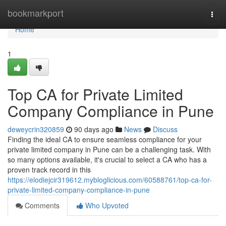
Home
bookmarkport
Togg
navi
Home
1
Top CA for Private Limited
Company Compliance in Pune
deweycrin320859
90 days ago
News
Discuss
Finding the ideal CA to ensure seamless compliance for your
private limited company in Pune can be a challenging task. With
so many options available, it's crucial to select a CA who has a
proven track record in this
https://elodiejcir319612.mybloglicious.com/60588761/top-ca-for-
private-limited-company-compliance-in-pune
Comments
Who Upvoted