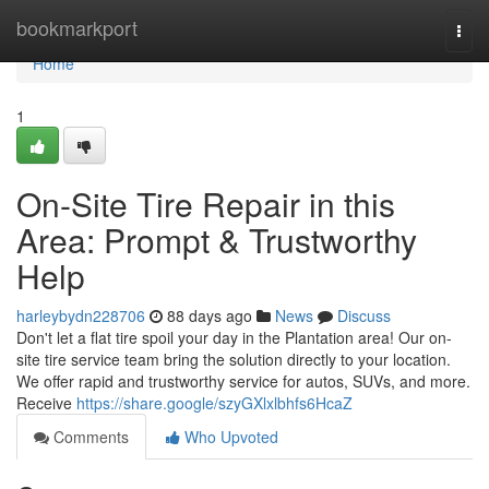
Home
bookmarkport
Togg
navi
Home
1
On-Site Tire Repair in this
Area: Prompt & Trustworthy
Help
harleybydn228706
88 days ago
News
Discuss
Don't let a flat tire spoil your day in the Plantation area! Our on-
site tire service team bring the solution directly to your location.
We offer rapid and trustworthy service for autos, SUVs, and more.
Receive
https://share.google/szyGXlxlbhfs6HcaZ
Comments
Who Upvoted