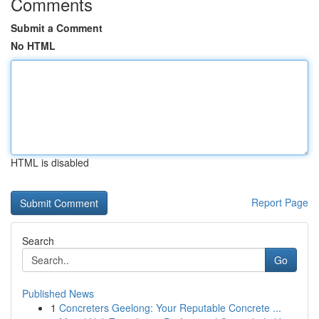
Comments
Submit a Comment
No HTML
HTML is disabled
Report Page
Search
Go
Published News
1
Concreters Geelong: Your Reputable Concrete ...