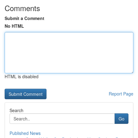
Comments
Submit a Comment
No HTML
HTML is disabled
Report Page
Search
Go
Published News