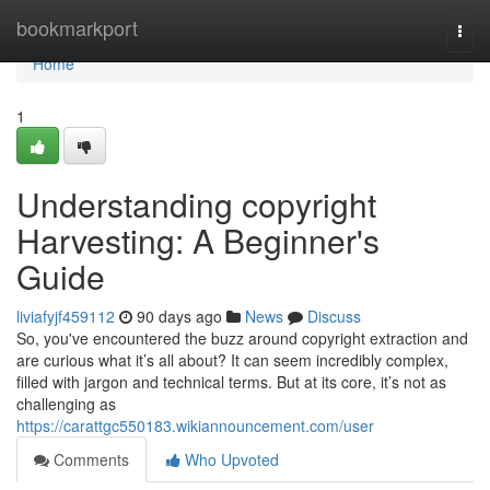
Home
bookmarkport
Togg
navi
Home
1
Understanding copyright
Harvesting: A Beginner's
Guide
liviafyjf459112
90 days ago
News
Discuss
So, you've encountered the buzz around copyright extraction and
are curious what it’s all about? It can seem incredibly complex,
filled with jargon and technical terms. But at its core, it’s not as
challenging as
https://carattgc550183.wikiannouncement.com/user
Comments
Who Upvoted