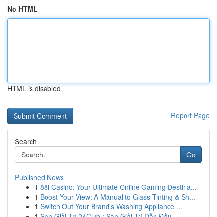
No HTML
HTML is disabled
Report Page
Search
Go
Published News
1
88i Casino: Your Ultimate Online Gaming Destina...
1
Boost Your View: A Manual to Glass Tinting & Sh...
1
Switch Out Your Brand's Washing Appliance ...
1
Sàn Giải Trí 24Club : Sàn Giải Trí Dẫn Đầu ...