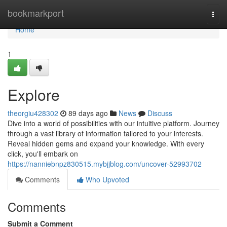
Home
bookmarkport
Togg
navi
Home
1
Explore
theorgiu428302
89 days ago
News
Discuss
Dive into a world of possibilities with our intuitive platform. Journey
through a vast library of information tailored to your interests.
Reveal hidden gems and expand your knowledge. With every
click, you'll embark on
https://nanniebnpz830515.mybjjblog.com/uncover-52993702
Comments
Who Upvoted
Comments
Submit a Comment